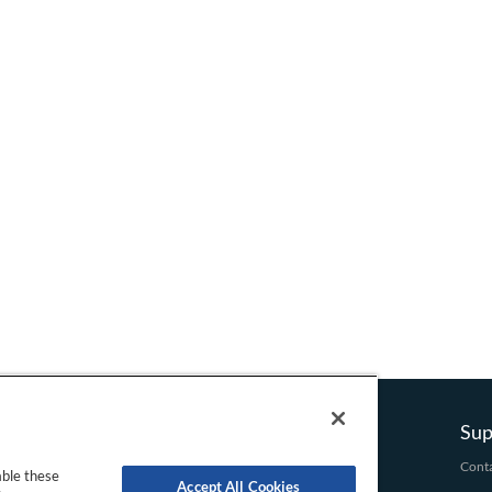
t
e
n
t
Company
Product
Sup
About Us
Domain
Conta
able these
Accept All Cookies
Terms and Conditions
Hosting