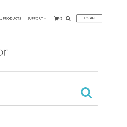
0
LOGIN
LL PRODUCTS
SUPPORT
CES
CONTACT US
GO
or