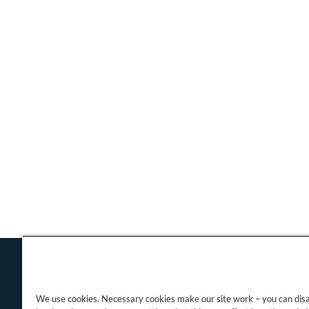
We use cookies. Necessary cookies make our site work – you can dis