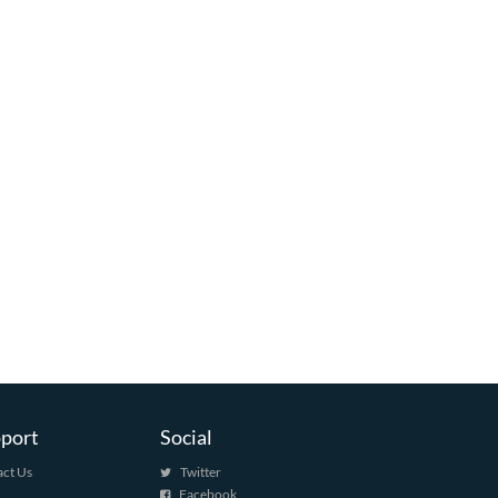
port
Social
ct Us
Twitter
Facebook