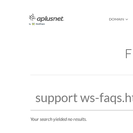
DOMAIN
DOMAIN SEARCH
C
NEW DOMAIN NAM
WE
F
DOMAIN PRIVAC
DOMAIN GUARD
DOMAIN MONITO
WHOIS
DOMAIN FAQ
Your search yielded no results.