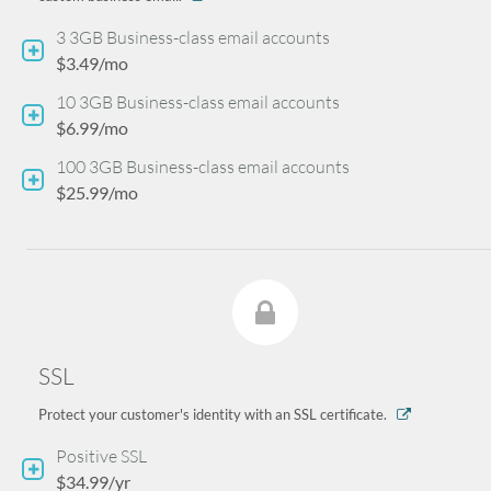
3 3GB Business-class email accounts
$3.49/mo
10 3GB Business-class email accounts
$6.99/mo
100 3GB Business-class email accounts
$25.99/mo
SSL
Protect your customer's identity with an SSL certificate.
Positive SSL
$34.99/yr