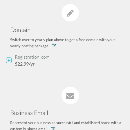
Domain
Switch over to yearly plan above to get a free domain with your
yearly hosting package.
Registration .com
$22.99/yr
Business Email
Represent your business as successful and established brand with a
custom business email.