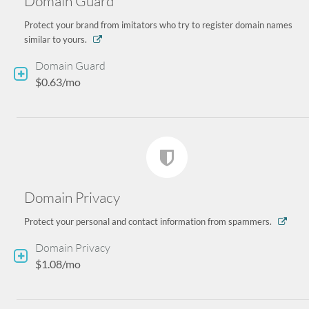
Domain Guard
Protect your brand from imitators who try to register domain names
similar to yours.
Domain Guard
$0.63/mo
Domain Privacy
Protect your personal and contact information from spammers.
Domain Privacy
$1.08/mo