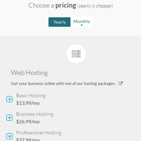
Choose a
pricing
(yearly is cheaper)
n
Monthly
Yearly
u
Web Hosting
Get your business online with one of our hosting packages.
Basic Hosting
$13.99/mo
Business Hosting
$26.99/mo
Professional Hosting
$37.99/mo