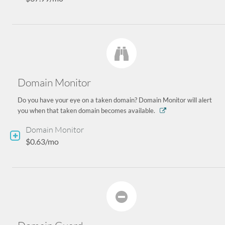
Domain Monitor
Do you have your eye on a taken domain? Domain Monitor will alert
you when that taken domain becomes available.
Domain Monitor
$0.63/mo