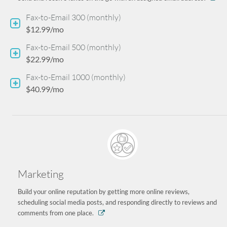
Fax-to-Email 300 (monthly)
$12.99/mo
Fax-to-Email 500 (monthly)
$22.99/mo
Fax-to-Email 1000 (monthly)
$40.99/mo
Marketing
Build your online reputation by getting more online reviews,
scheduling social media posts, and responding directly to reviews and
comments from one place.