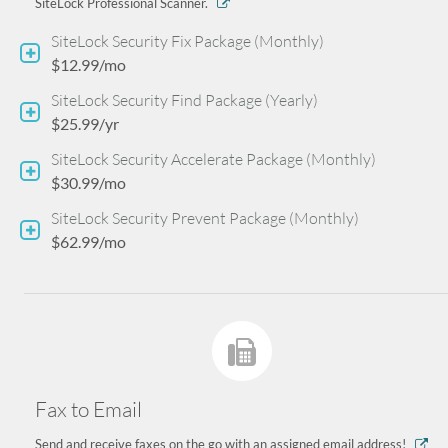
SiteLock Professional Scanner.
SiteLock Security Fix Package (Monthly)
$12.99/mo
SiteLock Security Find Package (Yearly)
$25.99/yr
SiteLock Security Accelerate Package (Monthly)
$30.99/mo
SiteLock Security Prevent Package (Monthly)
$62.99/mo
Fax to Email
Send and receive faxes on the go with an assigned email address!