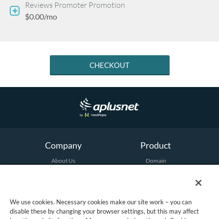
Reviews Promoter Promotion
$0.00/mo
CHECKOUT
Company
Product
About Us
Domain
Terms and Conditions
Hosting
Email
Security
Marketing
We use cookies. Necessary cookies make our site work – you can
All Products
disable these by changing your browser settings, but this may affect