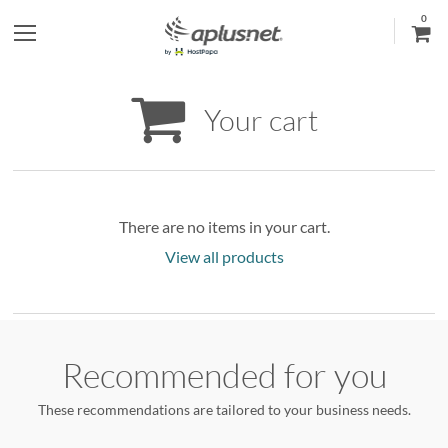
0
S
h
Your cart
o
w
l
There are no items in your cart.
View all products
e
f
t
Recommended for you
m
These recommendations are tailored to your business needs.
e