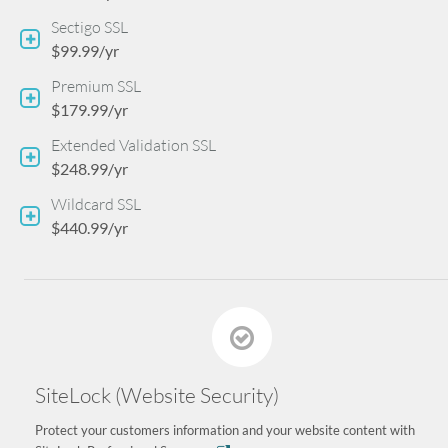
Sectigo SSL
$99.99/yr
Premium SSL
$179.99/yr
Extended Validation SSL
$248.99/yr
Wildcard SSL
$440.99/yr
SiteLock (Website Security)
Protect your customers information and your website content with