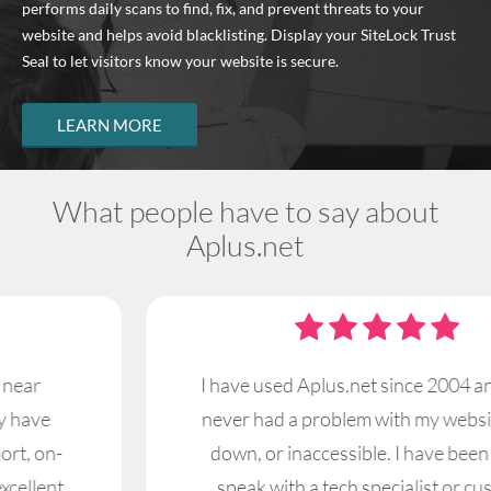
performs daily scans to find, fix, and prevent threats to your
website and helps avoid blacklisting. Display your SiteLock Trust
Seal to let visitors know your website is secure.
LEARN MORE
What people have to say about
Aplus.net
I have used Aplus.net since 2004 and I have
never had a problem with my website being
down, or inaccessible. I have been able to
speak with a tech specialist or customer