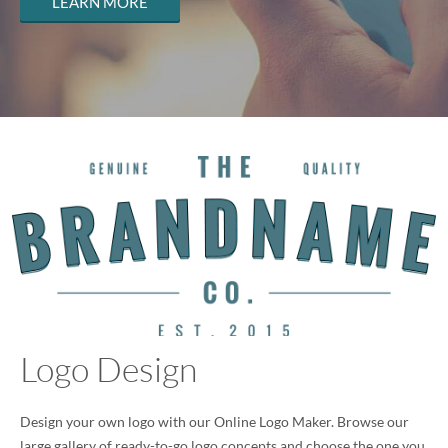
LEARN MORE
Logo Design
Design your own logo with our Online Logo Maker. Browse our
large gallery of ready-to-go logo concepts and choose the one you