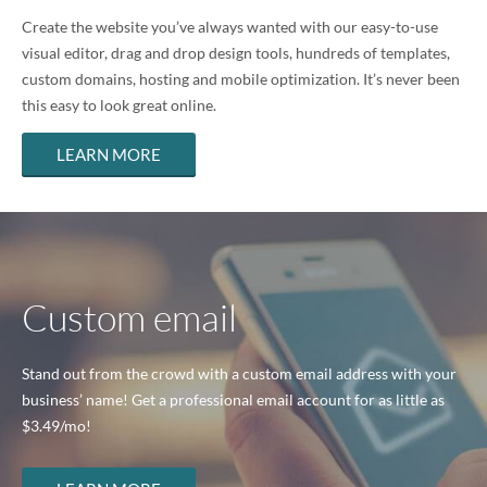
Create the website you’ve always wanted with our easy-to-use
visual editor, drag and drop design tools, hundreds of templates,
custom domains, hosting and mobile optimization. It’s never been
this easy to look great online.
LEARN MORE
Custom email
Stand out from the crowd with a custom email address with your
business’ name! Get a professional email account for as little as
$3.49
/mo!