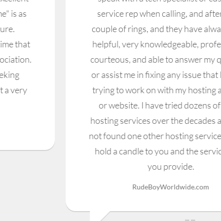
service rep when calling, and after just a
couple of rings, and they have always been
helpful, very knowledgeable, professional,
courteous, and able to answer my question,
or assist me in fixing any issue that I may be
trying to work on with my hosting account,
or website. I have tried dozens of other
hosting services over the decades and have
not found one other hosting service that can
hold a candle to you and the services that
you provide.
RudeBoyWorldwide.com