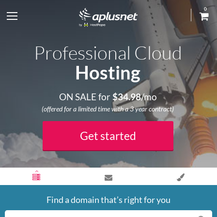
0
S
h
Professional Cloud
o
Hosting
w
ON SALE for
$
34.98
/mo
l
(offered for a limited time with a 3 year contract)
e
Get started
f
t
m
Find a domain that’s right for you
e