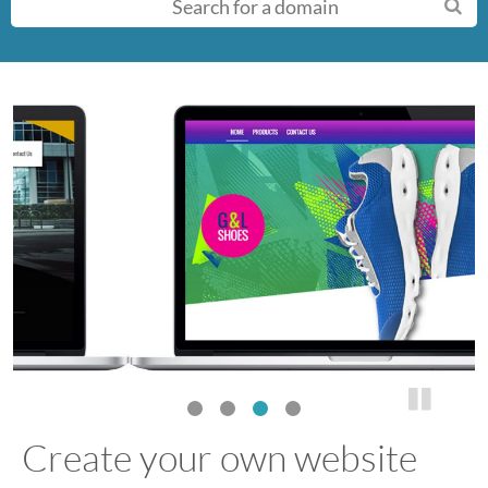
n
u
Create your own website