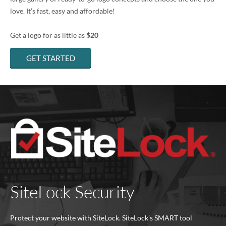
love. It’s fast, easy and affordable!
Get a logo for as little as
$20
GET STARTED
SiteLock Security
Protect your website with SiteLock. SiteLock’s SMART tool