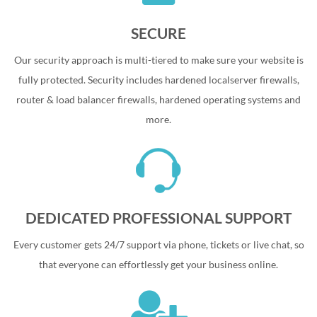
SECURE
Our security approach is multi-tiered to make sure your website is
fully protected. Security includes hardened localserver firewalls,
router & load balancer firewalls, hardened operating systems and
more.
DEDICATED PROFESSIONAL SUPPORT
Every customer gets 24/7 support via phone, tickets or live chat, so
that everyone can effortlessly get your business online.