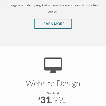
dragging and dropping. Get an amazing website with just a few
clicks!
LEARN MORE
Website Design
Starts at
31
.99
$
/mo