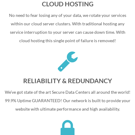
CLOUD HOSTING
No need to fear losing any of your data, we rotate your services
within our cloud server clusters. With traditional hosting any
service interruption to your server can cause down time. With
cloud hosting this single point of failure is removed!
RELIABILITY & REDUNDANCY
We’ve got state of the art Secure Data Centers all around the world!
99.9% Uptime GUARANTEED! Our network is built to provide your
website with ultimate performance and high availability.