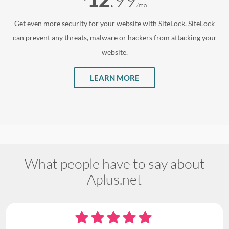
/mo
Get even more security for your website with SiteLock. SiteLock
can prevent any threats, malware or hackers from attacking your
website.
LEARN MORE
What people have to say about
Aplus.net