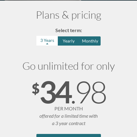
n
Plans & pricing
u
Select term:
3 Years
Yearly
Monthly
Go unlimited for only
.98
34
$
PER MONTH
offered for a limited time with
a 3 year contract