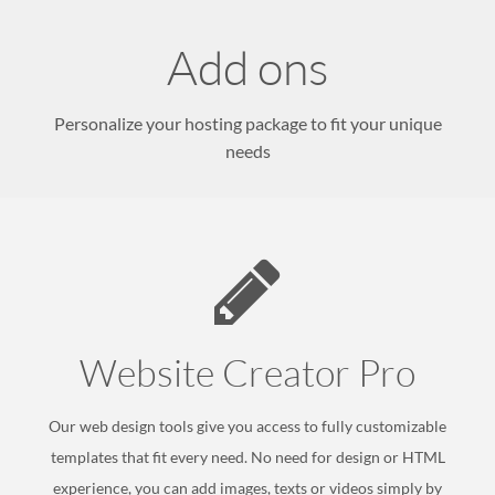
Add ons
Personalize your hosting package to fit your unique
needs
Website
Creator Pro
Our web design tools give you access to fully customizable
templates that fit every need. No need for design or HTML
experience, you can add images, texts or videos simply by