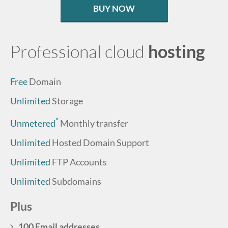
BUY NOW
Professional cloud
hosting
Free
Domain
Unlimited
Storage
*
Unmetered
Monthly transfer
Unlimited
Hosted Domain Support
Unlimited
FTP Accounts
Unlimited
Subdomains
Plus
100 Email addresses