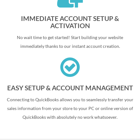
IMMEDIATE ACCOUNT SETUP &
ACTIVATION
No wait time to get started! Start building your website
immediately thanks to our instant account creation.
EASY SETUP & ACCOUNT MANAGEMENT
Connecting to QuickBooks allows you to seamlessly transfer your
sales information from your store to your PC or online version of
QuickBooks with absolutely no work whatsoever.