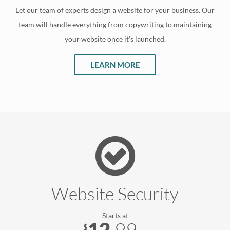
Let our team of experts design a website for your business. Our
team will handle everything from copywriting to maintaining
your website once it’s launched.
LEARN MORE
Website Security
Starts at
12
.
99
$