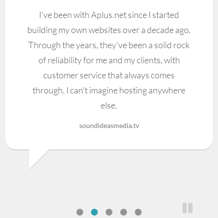
I've been with Aplus.net since I started
building my own websites over a decade ago.
Through the years, they've been a solid rock
of reliability for me and my clients, with
customer service that always comes
through. I can't imagine hosting anywhere
else.
soundideasmedia.tv