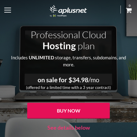
0
S
h
Professional Cloud
o
Hosting
plan
w
Includes
UNLIMITED
storage, transfers, subdomains, and
more.
l
e
on sale for $
34.98
/mo
(offered for a limited time with a 3 year contract)
f
t
BUY NOW
m
See details below
e