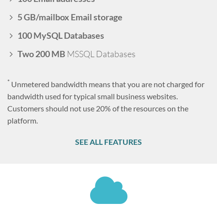
5 GB/mailbox Email storage
100 MySQL Databases
Two 200 MB
MSSQL Databases
*
Unmetered bandwidth means that you are not charged for
bandwidth used for typical small business websites.
Customers should not use 20% of the resources on the
platform.
SEE ALL FEATURES