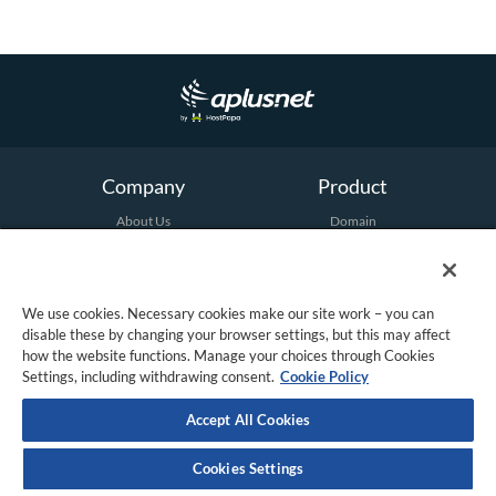
n
u
Company
Product
About Us
Domain
Terms and Conditions
Hosting
Email
Security
Marketing
We use cookies. Necessary cookies make our site work – you can
All Products
disable these by changing your browser settings, but this may affect
how the website functions. Manage your choices through Cookies
Settings, including withdrawing consent.
Cookie Policy
Support
Social
Contact Us
Twitter
Accept All Cookies
Facebook
Cookies Settings