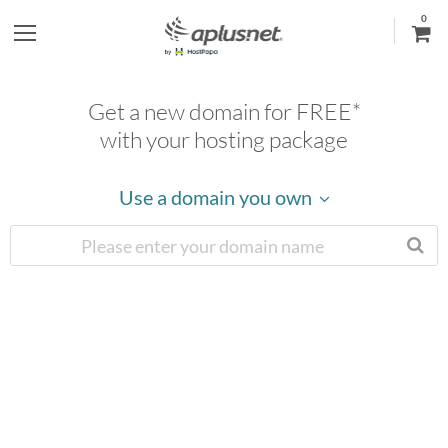
0
S
h
Get a new domain for FREE*
o
with your hosting package
w
Use a domain you own
l
e
f
t
m
e