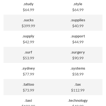
.study
.style
$64.99
$64.99
.sucks
.supplies
$399.99
$40.99
.supply
.support
$42.99
$44.99
.surf
.surgery
$53.99
$90.99
.sydney
.systems
$77.99
$58.99
.tattoo
.tax
$73.99
$112.99
.taxi
.technology