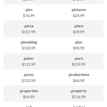
.pics
.pictures
$76.99
$24.99
.pizza
.place
$107.99
$39.99
.plumbing
.plus
$120.99
$90.99
.poker
.porn
$112.99
$159.99
.press
.productions
$133.99
$66.99
.properties
.property
$64.99
$216.99
.pub
.quebec