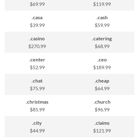
$69.99
$119.99
.casa
.cash
$39.99
$59.99
.casino
.catering
$270.99
$68.99
.center
.ceo
$52.99
$189.99
.chat
.cheap
$75.99
$64.99
.christmas
.church
$85.99
$96.99
.city
.claims
$44.99
$121.99