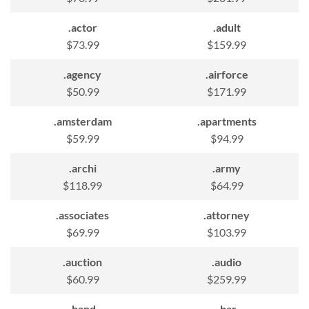
.actor
.adult
$73.99
$159.99
.agency
.airforce
$50.99
$171.99
.amsterdam
.apartments
$59.99
$94.99
.archi
.army
$118.99
$64.99
.associates
.attorney
$69.99
$103.99
.auction
.audio
$60.99
$259.99
.band
.bar