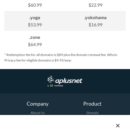
$60.99
$22.99
.yoga
.yokohama
$53.99
$16.99
.zone
$64.99
* Redemption fee for all domains is $89 plus the domain renewal fee. WhoIs
Privacy fee for eligible domains is $9.95/year.
Company
Product
About Us
Domain
Terms and Conditions
Hosting
Email