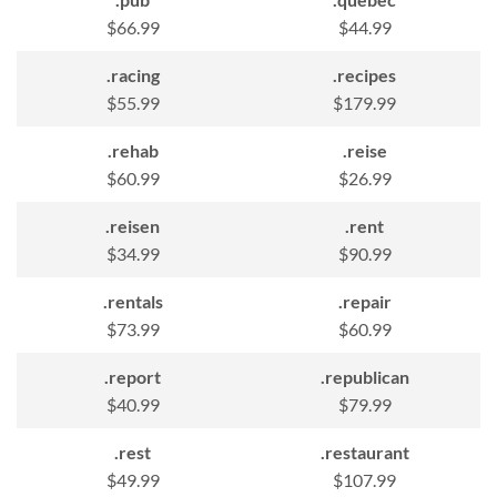
$66.99
$44.99
.racing
.recipes
$55.99
$179.99
.rehab
.reise
$60.99
$26.99
.reisen
.rent
$34.99
$90.99
.rentals
.repair
$73.99
$60.99
.report
.republican
$40.99
$79.99
.rest
.restaurant
$49.99
$107.99