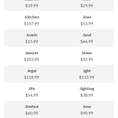
$39.99
$29.99
.kitchen
.kiwi
$107.99
$53.99
.koeln
.land
$15.99
$66.99
.lawyer
.lease
$103.99
$92.99
.legal
.lgbt
$118.99
$133.99
.life
.lighting
$54.99
$38.99
.limited
.limo
$60.99
$90.99