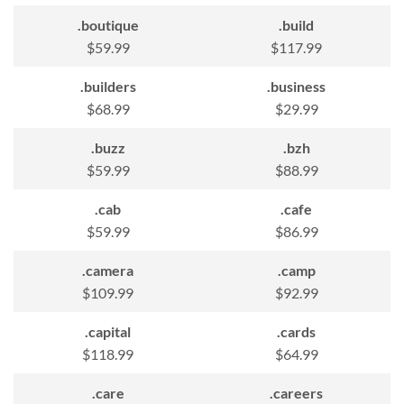
.boutique
.build
$59.99
$117.99
.builders
.business
$68.99
$29.99
.buzz
.bzh
$59.99
$88.99
.cab
.cafe
$59.99
$86.99
.camera
.camp
$109.99
$92.99
.capital
.cards
$118.99
$64.99
.care
.careers