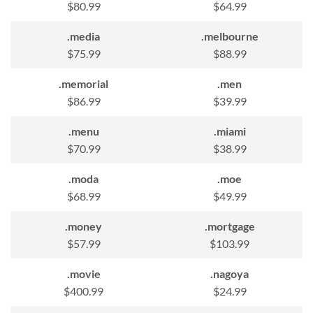
$80.99
$64.99
.media
.melbourne
$75.99
$88.99
.memorial
.men
$86.99
$39.99
.menu
.miami
$70.99
$38.99
.moda
.moe
$68.99
$49.99
.money
.mortgage
$57.99
$103.99
.movie
.nagoya
$400.99
$24.99