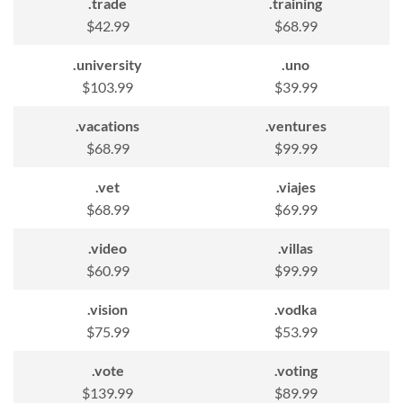
.trade
.training
$42.99
$68.99
.university
.uno
$103.99
$39.99
.vacations
.ventures
$68.99
$99.99
.vet
.viajes
$68.99
$69.99
.video
.villas
$60.99
$99.99
.vision
.vodka
$75.99
$53.99
.vote
.voting
$139.99
$89.99