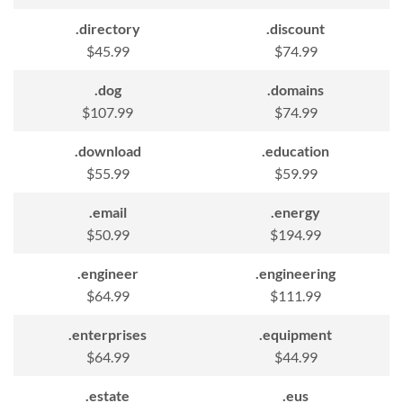
.directory
.discount
$45.99
$74.99
.dog
.domains
$107.99
$74.99
.download
.education
$55.99
$59.99
.email
.energy
$50.99
$194.99
.engineer
.engineering
$64.99
$111.99
.enterprises
.equipment
$64.99
$44.99
.estate
.eus