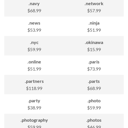
.navy
.network
$68.99
$57.99
.news
.ninja
$53.99
$51.99
.nyc
.okinawa
$59.99
$15.99
.online
.paris
$51.99
$73.99
.partners
.parts
$118.99
$68.99
.party
.photo
$38.99
$59.99
.photography
.photos
$59.99
$46.99