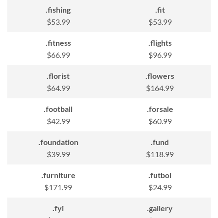
.fishing
.fit
$53.99
$53.99
.fitness
.flights
$66.99
$96.99
.florist
.flowers
$64.99
$164.99
.football
.forsale
$42.99
$60.99
.foundation
.fund
$39.99
$118.99
.furniture
.futbol
$171.99
$24.99
.fyi
.gallery