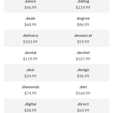
.dance
.dating
$46.99
$119.99
.deals
.degree
$68.99
$86.99
.delivery
.democrat
$103.99
$59.99
.dental
.dentist
$119.99
$107.99
.desi
.design
$24.99
$96.99
.diamonds
.diet
$74.99
$164.99
.digital
.direct
$68.99
$64.99