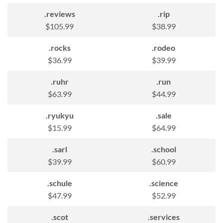
.reviews
.rip
$105.99
$38.99
.rocks
.rodeo
$36.99
$39.99
.ruhr
.run
$63.99
$44.99
.ryukyu
.sale
$15.99
$64.99
.sarl
.school
$39.99
$60.99
.schule
.science
$47.99
$52.99
.scot
.services