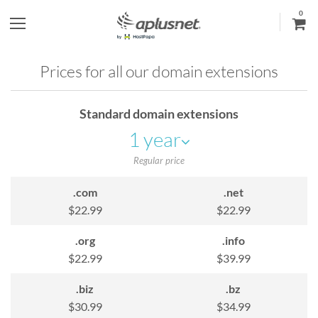
0
S
h
Prices for all our domain extensions
o
Standard domain extensions
w
1 year
l
Regular price
e
.com
.net
$22.99
$22.99
f
.org
.info
t
$22.99
$39.99
m
.biz
.bz
$30.99
$34.99
e