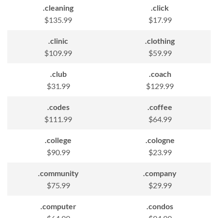
.cleaning
.click
$135.99
$17.99
.clinic
.clothing
$109.99
$59.99
.club
.coach
$31.99
$129.99
.codes
.coffee
$111.99
$64.99
.college
.cologne
$90.99
$23.99
.community
.company
$75.99
$29.99
.computer
.condos