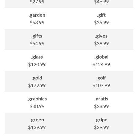
$27.99
$46.99
.garden
.gift
$53.99
$35.99
.gifts
.gives
$64.99
$39.99
.glass
.global
$120.99
$124.99
.gold
.golf
$172.99
$107.99
.graphics
.gratis
$38.99
$38.99
.green
.gripe
$139.99
$39.99