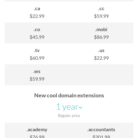
.ca
.cc
n
$22.99
$59.99
u
.co
.mobi
$45.99
$86.99
.tv
.us
$60.99
$22.99
.ws
$59.99
New cool domain extensions
1 year
Regular price
.academy
.accountants
$76.99
$201.99