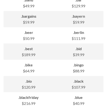
$49.99
$129.99
.bargains
.bayern
$59.99
$59.99
.beer
.berlin
$50.99
$111.99
.best
.bid
$189.99
$39.99
.bike
.bingo
$64.99
$88.99
.bio
.black
$120.99
$107.99
.blackfriday
.blue
$216.99
$40.99