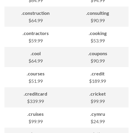
$64.99
$94.99
.construction
.consulting
$64.99
$90.99
.contractors
.cooking
$59.99
$53.99
.cool
.coupons
$64.99
$90.99
.courses
.credit
$51.99
$189.99
.creditcard
.cricket
$339.99
$99.99
.cruises
.cymru
$99.99
$24.99