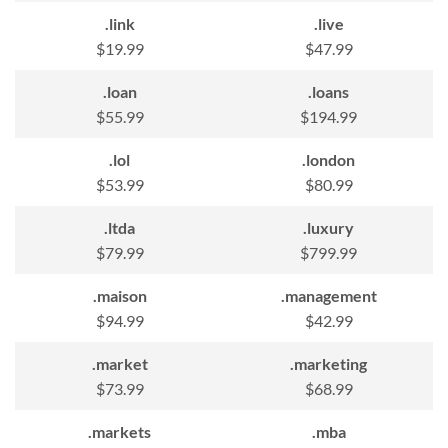
.link
.live
$19.99
$47.99
.loan
.loans
$55.99
$194.99
.lol
.london
$53.99
$80.99
.ltda
.luxury
$79.99
$799.99
.maison
.management
$94.99
$42.99
.market
.marketing
$73.99
$68.99
.markets
.mba