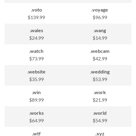
.voto
.voyage
$139.99
$96.99
.wales
.wang
$24.99
$14.99
.watch
.webcam
$73.99
$42.99
.website
.wedding
$35.99
$53.99
.win
.work
$89.99
$21.99
.works
.world
$64.99
$54.99
.wtf
.xyz