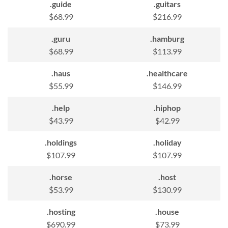
.guide
.guitars
$68.99
$216.99
.guru
.hamburg
$68.99
$113.99
.haus
.healthcare
$55.99
$146.99
.help
.hiphop
$43.99
$42.99
.holdings
.holiday
$107.99
$107.99
.horse
.host
$53.99
$130.99
.hosting
.house
$690.99
$73.99