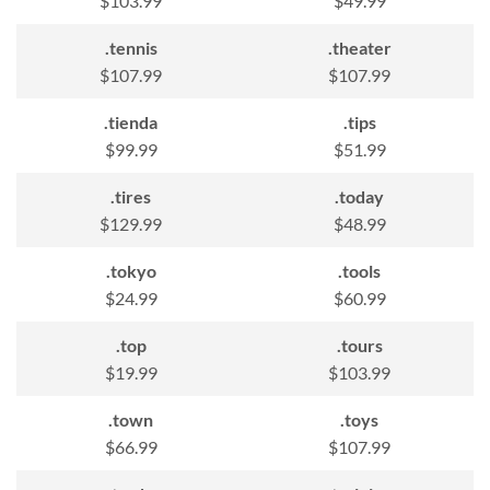
$103.99
$49.99
.tennis
.theater
$107.99
$107.99
.tienda
.tips
$99.99
$51.99
.tires
.today
$129.99
$48.99
.tokyo
.tools
$24.99
$60.99
.top
.tours
$19.99
$103.99
.town
.toys
$66.99
$107.99