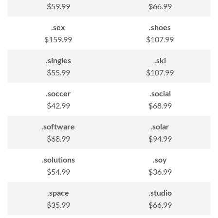
$59.99
$66.99
.sex
.shoes
$159.99
$107.99
.singles
.ski
$55.99
$107.99
.soccer
.social
$42.99
$68.99
.software
.solar
$68.99
$94.99
.solutions
.soy
$54.99
$36.99
.space
.studio
$35.99
$66.99