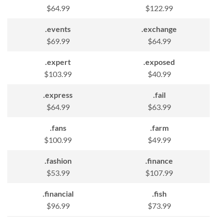
$64.99
$122.99
.events
.exchange
$69.99
$64.99
.expert
.exposed
$103.99
$40.99
.express
.fail
$64.99
$63.99
.fans
.farm
$100.99
$49.99
.fashion
.finance
$53.99
$107.99
.financial
.fish
$96.99
$73.99