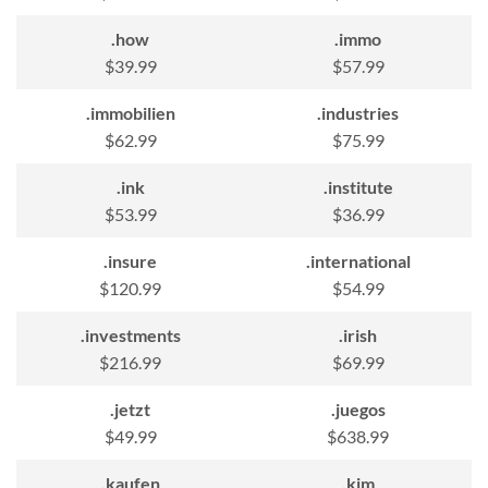
.how
.immo
$39.99
$57.99
.immobilien
.industries
$62.99
$75.99
.ink
.institute
$53.99
$36.99
.insure
.international
$120.99
$54.99
.investments
.irish
$216.99
$69.99
.jetzt
.juegos
$49.99
$638.99
.kaufen
.kim