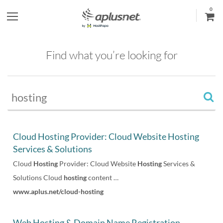
0
S
h
Find what you’re looking for
o
w
l
e
Cloud Hosting Provider: Cloud Website Hosting
Services & Solutions
f
Cloud
Hosting
Provider: Cloud Website
Hosting
Services &
t
Solutions Cloud
hosting
content …
www.aplus.net/cloud-hosting
m
e
Web Hosting & Domain Name Registration