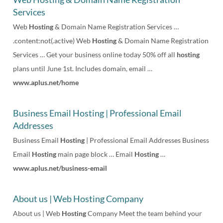
Services
n
Web
Hosting
& Domain Name Registration Services …
u
.content:not(.active) Web
Hosting
& Domain Name Registration
Services … Get your business online today 50% off all
hosting
plans until June 1st. Includes domain, email …
www.aplus.net/home
Business Email Hosting | Professional Email
Addresses
Business Email
Hosting
| Professional Email Addresses Business
Email
Hosting
main page block … Email
Hosting
…
www.aplus.net/business-email
About us | Web Hosting Company
About us | Web
Hosting
Company Meet the team behind your