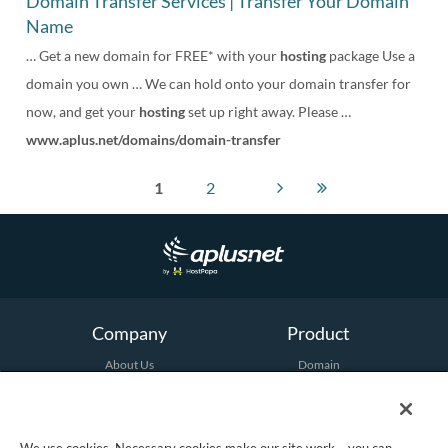
Domain Transfer Services | Transfer Your Domain
Name
… Get a new domain for FREE* with your
hosting
package Use a
domain you own … We can hold onto your domain transfer for
now, and get your
hosting
set up right away. Please …
www.aplus.net/domains/domain-transfer
1
2
Company
Product
About Us
Domain
Terms and Conditions
Hosting
Email
Security
Marketing