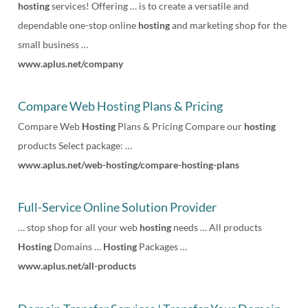
hosting
services! Offering … is to create a versatile and
dependable one-stop online
hosting
and marketing shop for the
small business …
www.aplus.net/company
Compare Web Hosting Plans & Pricing
Compare Web
Hosting
Plans & Pricing Compare our
hosting
products Select package: …
www.aplus.net/web-hosting/compare-hosting-plans
Full-Service Online Solution Provider
… stop shop for all your web
hosting
needs … All products
Hosting
Domains …
Hosting
Packages …
www.aplus.net/all-products